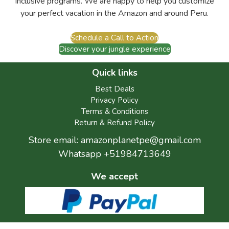
inclusive programs. We are happy to help you customize
your perfect vacation in the Amazon and around Peru.
Schedule a Call to Action
Discover your jungle experience
Quick links
Best Deals
Privacy Policy
Terms & Conditions
Return & Refund Policy
Store email:
amazonplanetpe@gmail.com
Whatsapp +51984713649
We accept