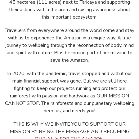
45 hectares (111 acres) next to Taricaya and supporting
their actions within the area and raising awareness about
this important ecosystem.
Travellers from everywhere around the world come and stay
with us to experience the Amazon in a unique way. A true
journey to wellbeing through the reconnection of body, mind
and spirit with nature. Plus becoming part of our mission to
save the Amazon.
In 2020, with the pandemic, travel stopped and with it our
main financial support was gone. But we are still here
fighting to keep our projects running and protect our
rainforest with passion and hardwork as OUR MISSION
CANNOT STOP. The rainforests and our planetary wellbeing
need us, and needs you!
THIS IS WHY WE INVITE YOU TO SUPPORT OUR
MISSION BY BEING THE MESSAGE AND BECOMING
OUR ALLY FOR THE AMAZON.