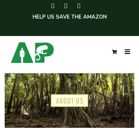
HELP US SAVE THE AMAZON