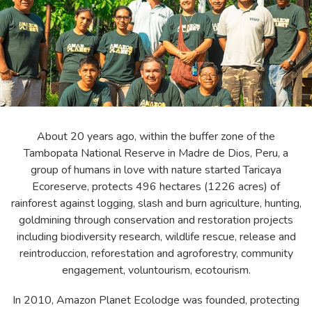
About 20 years ago, within the buffer zone of the
Tambopata National Reserve in Madre de Dios, Peru, a
group of humans in love with nature started Taricaya
Ecoreserve, protects 496 hectares (1226 acres) of
rainforest against logging, slash and burn agriculture, hunting,
goldmining through conservation and restoration projects
including biodiversity research, wildlife rescue, release and
reintroduccion, reforestation and agroforestry, community
engagement, voluntourism, ecotourism.
In 2010, Amazon Planet Ecolodge was founded, protecting