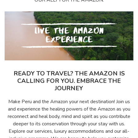
READY TO TRAVEL? THE AMAZON IS
CALLING FOR YOU. EMBRACE THE
JOURNEY
Make Peru and the Amazon your next destination! Join us
and experience the healing powers of the Amazon as you
reconnect and heal body, mind and spirit as you contribute
deeper to its conservation through your stay with us.
Explore our services, luxury accommodations and our all-