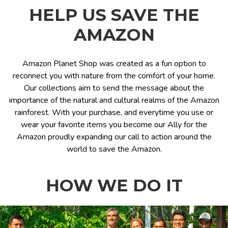
HELP US SAVE THE
AMAZON
Amazon Planet Shop was created as a fun option to
reconnect you with nature from the comfort of your home.
Our collections aim to send the message about the
importance of the natural and cultural realms of the Amazon
rainforest. With your purchase, and everytime you use or
wear your favorite items you become our Ally for the
Amazon proudly expanding our call to action around the
world to save the Amazon.
HOW WE DO IT