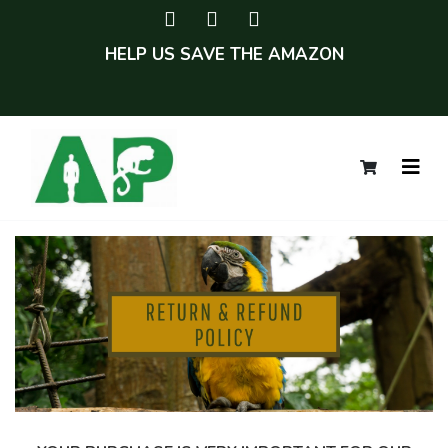
HELP US SAVE THE AMAZON