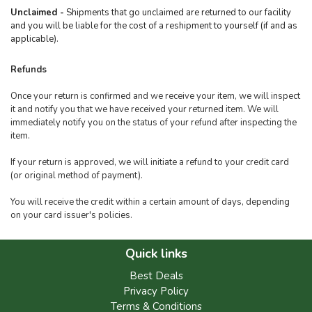
Unclaimed -
Shipments that go unclaimed are returned to our facility
and you will be liable for the cost of a reshipment to yourself (if and as
applicable).
Refunds
Once your return is confirmed and we receive your item, we will inspect
it and notify you that we have received your returned item. We will
immediately notify you on the status of your refund after inspecting the
item.
If your return is approved, we will initiate a refund to your credit card
(or original method of payment).
You will receive the credit within a certain amount of days, depending
on your card issuer's policies.
Quick links
Best Deals
Privacy Policy
Terms & Conditions