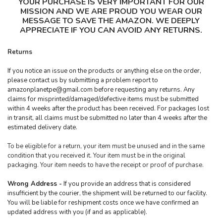
YOUR PURCHASE IS VERY IMPORTANT FOR OUR
MISSION AND WE ARE PROUD YOU WEAR OUR
MESSAGE TO SAVE THE AMAZON. WE DEEPLY
APPRECIATE IF YOU CAN AVOID ANY RETURNS.
Returns
If you notice an issue on the products or anything else on the order,
please contact us by submitting a problem report to
amazonplanetpe@gmail.com
before requesting any returns. Any
claims for misprinted/damaged/defective items must be submitted
within 4 weeks after the product has been received. For packages lost
in transit, all claims must be submitted no later than 4 weeks after the
estimated delivery date.
To be eligible for a return, your item must be unused and in the same
condition that you received it. Your item must be in the original
packaging. Your item needs to have the receipt or proof of purchase.
Wrong Address -
If you provide an address that is considered
insufficient by the courier, the shipment will be returned to our facility.
You will be liable for reshipment costs once we have confirmed an
updated address with you (if and as applicable).