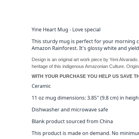
Yine Heart Mug - Love special
This sturdy mug is perfect for your morning 
Amazon Rainforest. It's glossy white and yiel
Design is an original art work piece by Yeni Alvarado
heritage of this indigenous Amazonian Culture. Origina
WITH YOUR PURCHASE YOU HELP US SAVE T
Ceramic
11 oz mug dimensions: 3.85″ (9.8 cm) in height
Dishwasher and microwave safe
Blank product sourced from China
This product is made on demand. No minimu