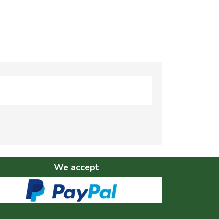
We accept