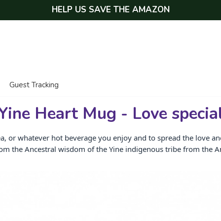
HELP US SAVE THE AMAZON
Guest Tracking
Yine Heart Mug - Love specia
ea, or whatever hot beverage you enjoy and to spread the love and 
rom the Ancestral wisdom of the Yine indigenous tribe from the 