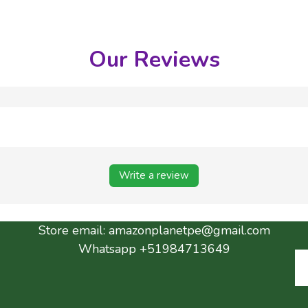
Our Reviews
Write a review
Store email:
amazonplanetpe@gmail.com
Whatsapp +51984713649