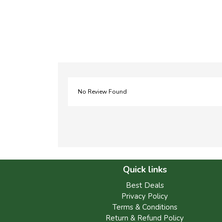
No Review Found
Quick links
Best Deals
Privacy Policy
Terms & Conditions
Return & Refund Policy