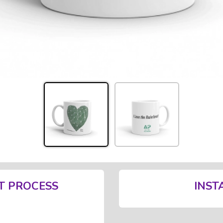
T PROCESS
INST