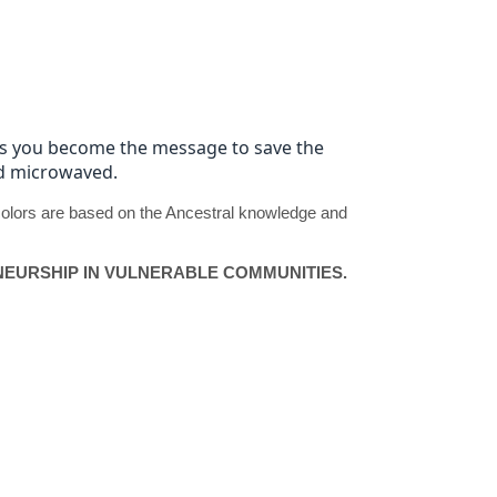
 as you become the message to save the
and microwaved.
d colors are based on the Ancestral knowledge and
EURSHIP IN VULNERABLE COMMUNITIES.