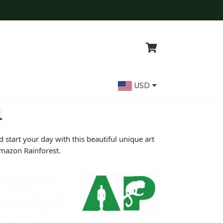
USD
l
start your day with this beautiful unique art
Amazon Rainforest.