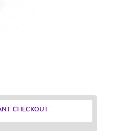
ANT CHECKOUT