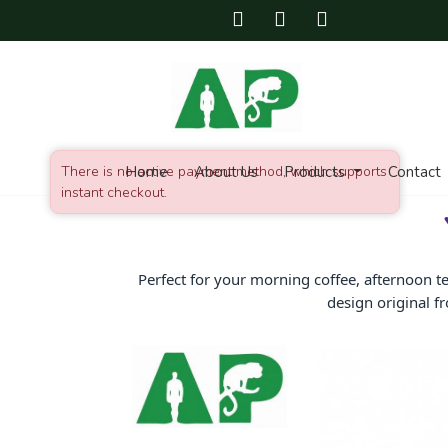
There is no active payment method, which supports
Home
About Us
Products
Contact
instant checkout.
Perfect for your morning coffee, afternoon t
design original f