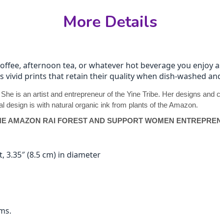
More Details
coffee, afternoon tea, or whatever hot beverage you enjoy
ds vivid prints that retain their quality when dish-washed 
. She is an artist and entrepreneur of the Yine Tribe. Her designs an
l design is with natural organic ink from plants of the Amazon.
HE AMAZON RAI FOREST AND SUPPORT WOMEN ENTREPREN
, 3.35″ (8.5 cm) in diameter
ms.