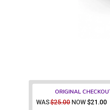
ORIGINAL CHECKOU
WAS
$25.00
NOW
$21.00