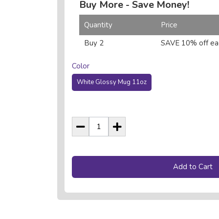
Buy More - Save Money!
Quantity
Price
Buy 2
SAVE 10% off ea
Color
White Glossy Mug 11oz
Add to Cart