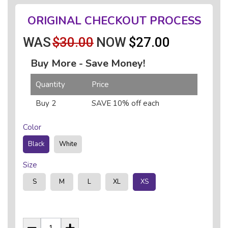
ORIGINAL CHECKOUT PROCESS
WAS
$30.00
NOW
$27.00
Buy More - Save Money!
Quantity
Price
Buy 2
SAVE 10% off each
Color
Black
White
Size
S
M
L
XL
XS