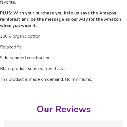
favorite.
PLUS: With your purchase you help us save the Amazon
rainforest and be the message as our Ally for the Amazon
when you wear it.
100% organic cotton
Relaxed fit
Side-seamed construction
Blank product sourced from Latvia
This product is made on demand.
No minimums.
Our Reviews