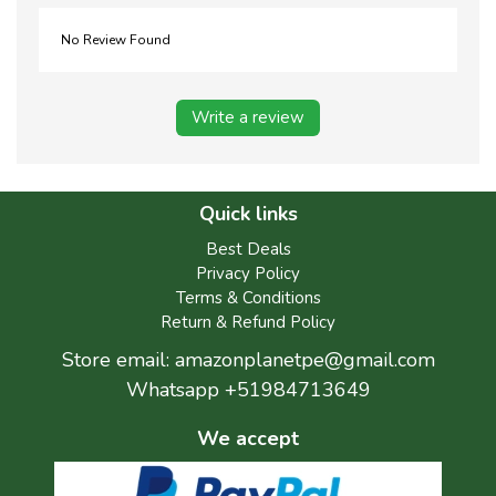
No Review Found
Write a review
Quick links
Best Deals
Privacy Policy
Terms & Conditions
Return & Refund Policy
Store email:
amazonplanetpe@gmail.com
Whatsapp +51984713649
We accept