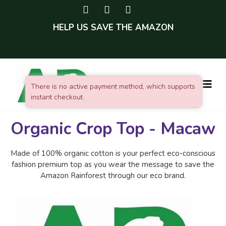
HELP US SAVE THE AMAZON
There is no active payment method, which supports
instant checkout.
Organic Crop Top - Macaw
Made of 100% organic cotton is your perfect eco-conscious
fashion premium top as you wear the message to save the
Amazon Rainforest through our eco brand.