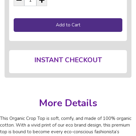
Add to Cart
INSTANT CHECKOUT
More Details
This Organic Crop Top is soft, comfy, and made of 100% organic
cotton. With a vivid print of our eco brand design, this premium
top is bound to become every eco-conscious fashionista’s